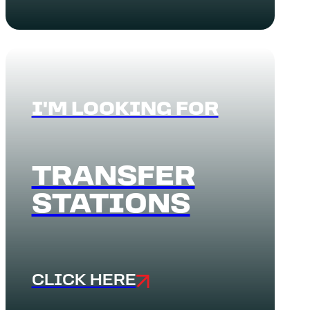
I'M LOOKING FOR
TRANSFER
STATIONS
CLICK HERE