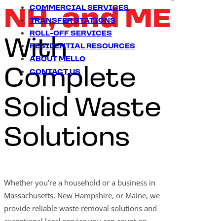
COMMERCIAL SERVICES
NH, and ME
TRANSFER STATIONS
ROLL-OFF SERVICES
With
RESIDENTIAL RESOURCES
ABOUT MELLO
Complete
CONTACT US
Solid Waste
Solutions
Whether you’re a household or a business in
Massachusetts, New Hampshire, or Maine, we
provide reliable waste removal solutions and