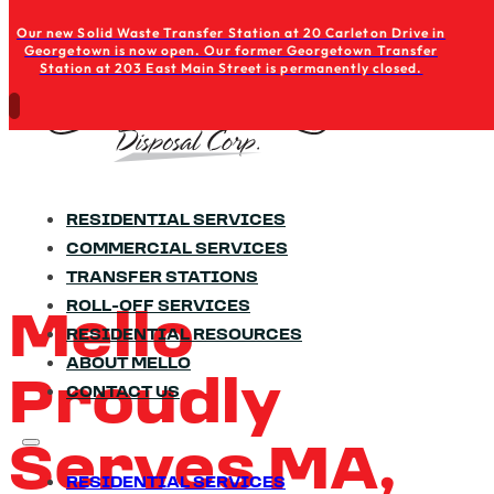
Skip to main content
Skip to footer
Our new Solid Waste Transfer Station at 20 Carleton Drive in
Georgetown is now open. Our former Georgetown Transfer
Station at 203 East Main Street is permanently closed.
RESIDENTIAL SERVICES
COMMERCIAL SERVICES
TRANSFER STATIONS
ROLL-OFF SERVICES
Mello
RESIDENTIAL RESOURCES
ABOUT MELLO
Proudly
CONTACT US
Serves MA,
RESIDENTIAL SERVICES