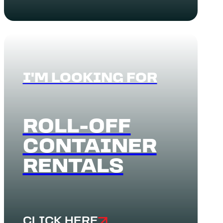
I'M LOOKING FOR
ROLL-OFF
CONTAINER
RENTALS
CLICK HERE