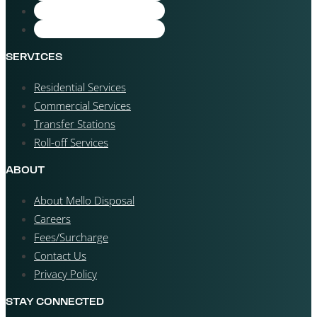
SERVICES
Residential Services
Commercial Services
Transfer Stations
Roll-off Services
ABOUT
About Mello Disposal
Careers
Fees/Surcharge
Contact Us
Privacy Policy
STAY CONNECTED