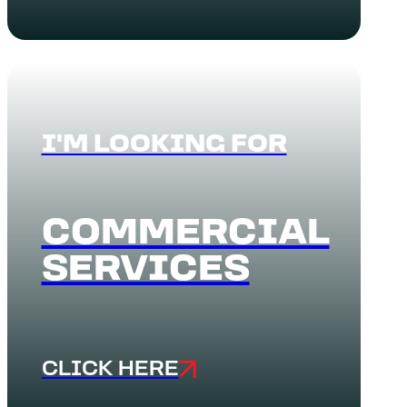
I'M LOOKING FOR
COMMERCIAL
SERVICES
CLICK HERE