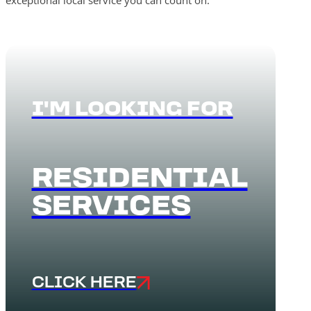
exceptional local service you can count on.
I'M LOOKING FOR
RESIDENTIAL
SERVICES
CLICK HERE