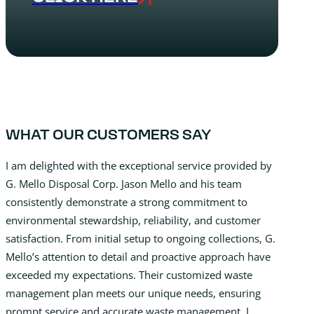
WHAT OUR CUSTOMERS SAY
I am delighted with the exceptional service provided by
G. Mello Disposal Corp. Jason Mello and his team
consistently demonstrate a strong commitment to
environmental stewardship, reliability, and customer
satisfaction. From initial setup to ongoing collections, G.
Mello’s attention to detail and proactive approach have
exceeded my expectations. Their customized waste
management plan meets our unique needs, ensuring
prompt service and accurate waste management. I