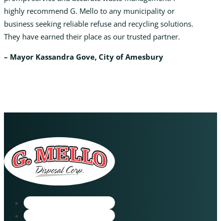
highly recommend G. Mello to any municipality or
business seeking reliable refuse and recycling solutions.
They have earned their place as our trusted partner.
– Mayor Kassandra Gove, City of Amesbury