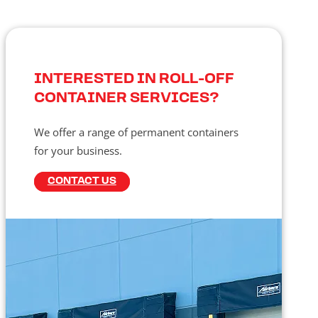
INTERESTED IN ROLL-OFF
CONTAINER SERVICES?
We offer a range of permanent containers
for your business.
CONTACT US