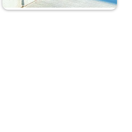
Here’s How
It Works
RENTING A ROLL-OFF CONTAINER IS AS EASY AS 1-
2-3