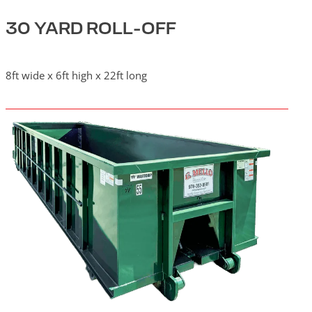
30 YARD ROLL-OFF
8ft wide x 6ft high x 22ft long