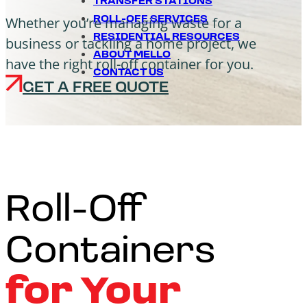
TRANSFER STATIONS
Whether you’re managing waste for a
ROLL-OFF SERVICES
RESIDENTIAL RESOURCES
business or tackling a home project, we
ABOUT MELLO
have the right roll-off container for you.
CONTACT US
GET A FREE QUOTE
Roll-Off
Containers
for Your