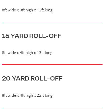
8ft wide x 3ft high x 12ft long
15 YARD ROLL-OFF
8ft wide x 4ft high x 13ft long
20 YARD ROLL-OFF
8ft wide x 4ft high x 22ft long