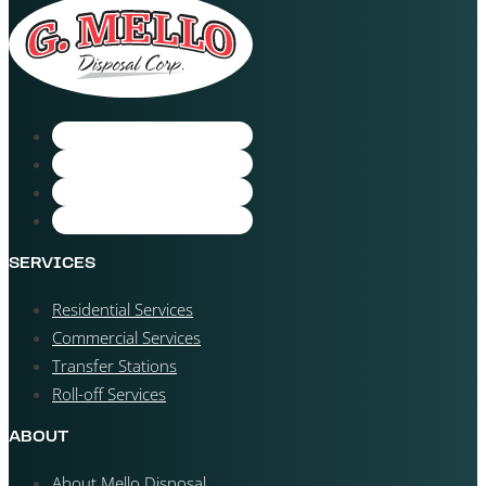
SERVICES
Residential Services
Commercial Services
Transfer Stations
Roll-off Services
ABOUT
About Mello Disposal