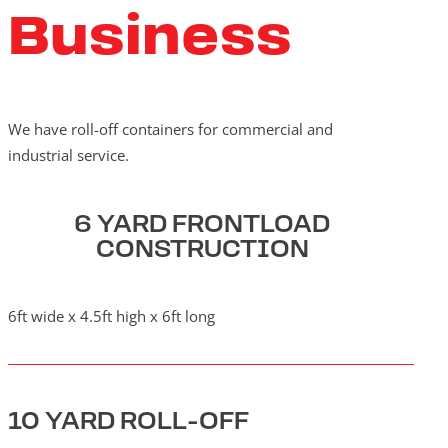
Business
We have roll-off containers for commercial and
industrial service.
6 YARD FRONTLOAD
CONSTRUCTION
6ft wide x 4.5ft high x 6ft long
10 YARD ROLL-OFF