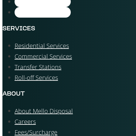
SERVICES
Residential Services
Commercial Services
Transfer Stations
Roll-off Services
ABOUT
About Mello Disposal
Careers
Fees/Surcharge