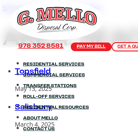
Skip to main content
Skip to footer
AREA:
SEA
978 352 8581
PAY MY BILL
GET A Q
RESIDENTIAL SERVICES
Topsfield
COMMERCIAL SERVICES
TRANSFER STATIONS
May 13, 2025
ROLL-OFF SERVICES
Salisbury
RESIDENTIAL RESOURCES
ABOUT MELLO
March 4, 2025
CONTACT US