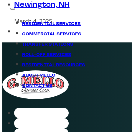
Newington, NH
March 4, 2025
RESIDENTIAL SERVICES
COMMERCIAL SERVICES
TRANSFER STATIONS
ROLL-OFF SERVICES
RESIDENTIAL RESOURCES
ABOUT MELLO
CONTACT US