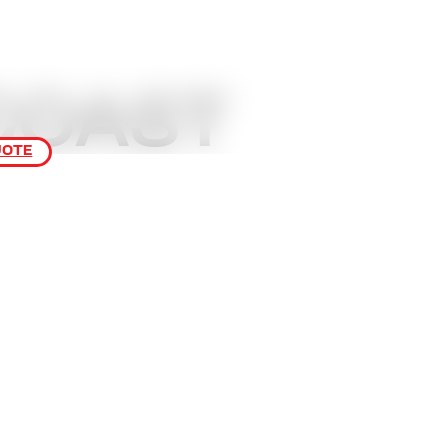
COAST
UOTE