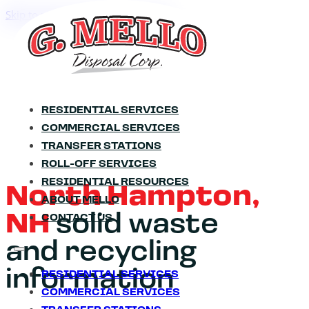
Skip to main content
Skip to footer
RESIDENTIAL SERVICES
COMMERCIAL SERVICES
TRANSFER STATIONS
ROLL-OFF SERVICES
RESIDENTIAL RESOURCES
North Hampton,
ABOUT MELLO
NH
solid waste
CONTACT US
and recycling
information
RESIDENTIAL SERVICES
COMMERCIAL SERVICES