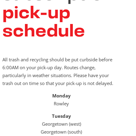
pick-up
schedule
All trash and recycling should be put curbside before
6:00AM on your pick-up day. Routes change,
particularly in weather situations. Please have your
trash out on time so that your pick-up is not delayed.
Monday
Rowley
Tuesday
Georgetown (west)
Georgetown (south)