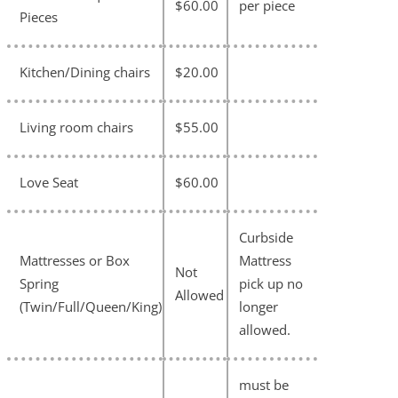
$60.00
per piece
Pieces
Kitchen/Dining chairs
$20.00
Living room chairs
$55.00
Love Seat
$60.00
Curbside
Mattresses or Box
Mattress
Not
Spring
pick up no
Allowed
(Twin/Full/Queen/King)
longer
allowed.
must be