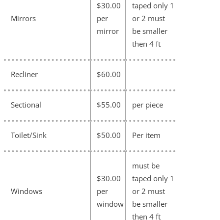
$30.00
taped only 1
Mirrors
per
or 2 must
mirror
be smaller
then 4 ft
Recliner
$60.00
Sectional
$55.00
per piece
Toilet/Sink
$50.00
Per item
must be
$30.00
taped only 1
Windows
per
or 2 must
window
be smaller
then 4 ft