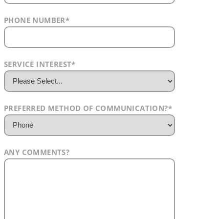
PHONE NUMBER
*
SERVICE INTEREST
*
PREFERRED METHOD OF COMMUNICATION?
*
ANY COMMENTS?