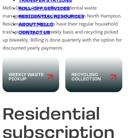
TRANSFER STATIONS
Mello Disposal Corp. offers residential waste
ROLL-OFF SERVICES
management and recycling solutions in North Hampton.
RESIDENTIAL RESOURCES
Residents may choose to have their regular household
ABOUT MELLO
trash picked up on a weekly basis and recycling picked
CONTACT US
up biweekly. Billing is done quarterly with the option for
discounted yearly payments.
WEEKLY WASTE
RECYCLING
PICKUP
COLLECTION
Residential
subscription