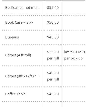
Bedframe - not metal
$55.00
Book Case ~ 3'x7'
$50.00
Bureaus
$45.00
$35.00
limit 10 rolls
Carpet (4 ft roll)
per roll
per pick up
$40.00
Carpet (9ft x12ft roll)
per roll
Coffee Table
$45.00