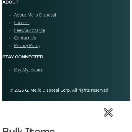
ABOUT
About Mello Disposal
Careers
Fees/Surcharge
Contact Us
Privacy Policy
STAY CONNECTED
Pay My Invoice
© 2026 G. Mello Disposal Corp. All rights reserved.