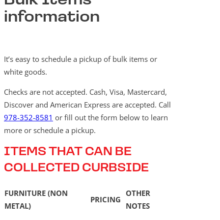
Bulk Items
information
It’s easy to schedule a pickup of bulk items or
white goods.
Checks are not accepted. Cash, Visa, Mastercard,
Discover and American Express are accepted. Call
978-352-8581
or fill out the form below to learn
more or schedule a pickup.
ITEMS THAT CAN BE
COLLECTED CURBSIDE
FURNITURE (NON
OTHER
PRICING
METAL)
NOTES