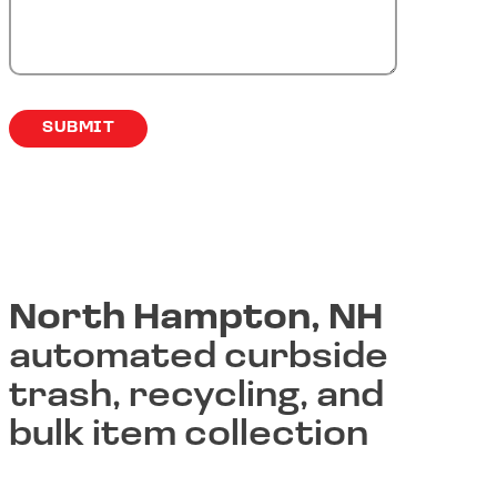
North Hampton, NH
automated curbside
trash, recycling, and
bulk item collection