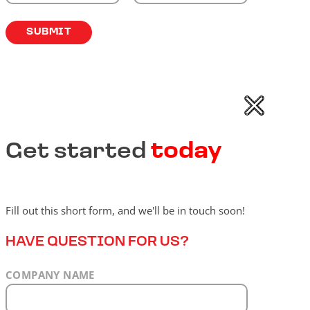
Get started
today
Fill out this short form, and we'll be in touch soon!
HAVE QUESTION FOR US?
COMPANY NAME