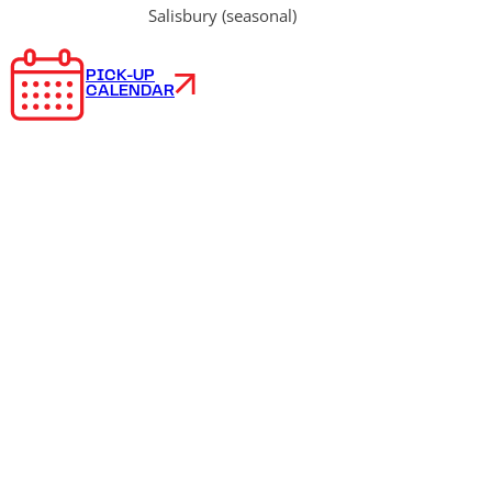
Salisbury (seasonal)
PICK-UP
CALENDAR
Frequently
asked
questions