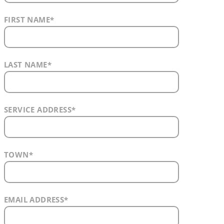
FIRST NAME
*
LAST NAME
*
SERVICE ADDRESS
*
TOWN
*
EMAIL ADDRESS
*