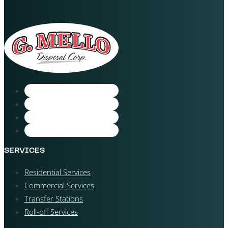
SERVICES
Residential Services
Commercial Services
Transfer Stations
Roll-off Services