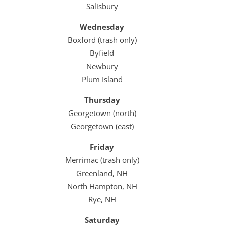
Salisbury
Wednesday
Boxford (trash only)
Byfield
Newbury
Plum Island
Thursday
Georgetown (north)
Georgetown (east)
Friday
Merrimac (trash only)
Greenland, NH
North Hampton, NH
Rye, NH
Saturday