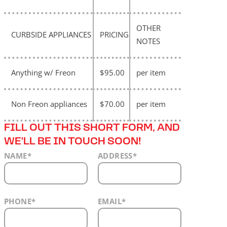
OTHER
CURBSIDE APPLIANCES
PRICING
NOTES
Anything w/ Freon
$95.00
per item
Non Freon appliances
$70.00
per item
FILL OUT THIS SHORT FORM, AND
WE'LL BE IN TOUCH SOON!
NAME
*
ADDRESS
*
PHONE
*
EMAIL
*