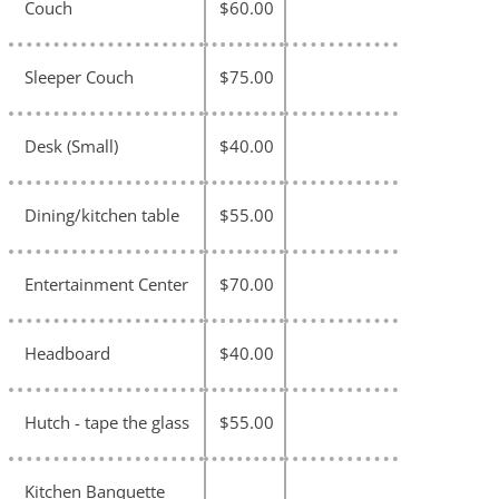
Couch
$60.00
Sleeper Couch
$75.00
Desk (Small)
$40.00
Dining/kitchen table
$55.00
Entertainment Center
$70.00
Headboard
$40.00
Hutch - tape the glass
$55.00
Kitchen Banquette