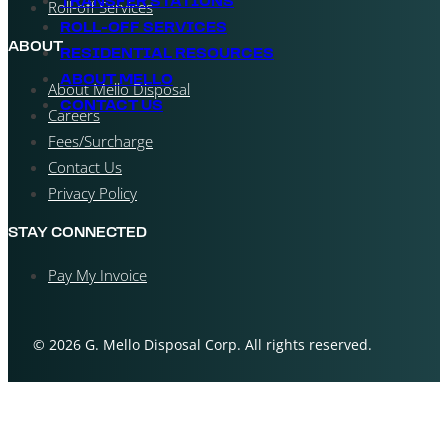
TRANSFER STATIONS
Roll-off Services
ROLL-OFF SERVICES
ABOUT
RESIDENTIAL RESOURCES
ABOUT MELLO
About Mello Disposal
CONTACT US
Careers
Fees/Surcharge
Contact Us
Privacy Policy
STAY CONNECTED
Pay My Invoice
© 2026 G. Mello Disposal Corp. All rights reserved.