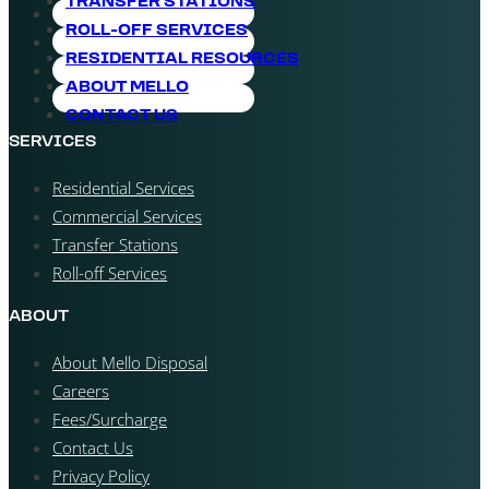
TRANSFER STATIONS
ROLL-OFF SERVICES
RESIDENTIAL RESOURCES
ABOUT MELLO
CONTACT US
SERVICES
Residential Services
Commercial Services
Transfer Stations
Roll-off Services
ABOUT
About Mello Disposal
Careers
Fees/Surcharge
Contact Us
Privacy Policy