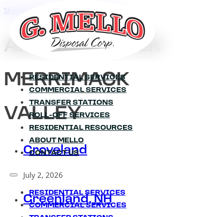
Skip to main content
Skip to footer
AREA:
GREATER
MERRIMACK
RESIDENTIAL SERVICES
COMMERCIAL SERVICES
TRANSFER STATIONS
VALLEY
ROLL-OFF SERVICES
RESIDENTIAL RESOURCES
ABOUT MELLO
Groveland
CONTACT US
July 2, 2026
RESIDENTIAL SERVICES
Greenland, NH
COMMERCIAL SERVICES