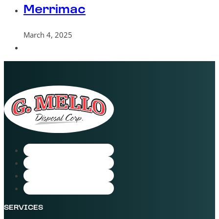
Merrimac
March 4, 2025
SERVICES