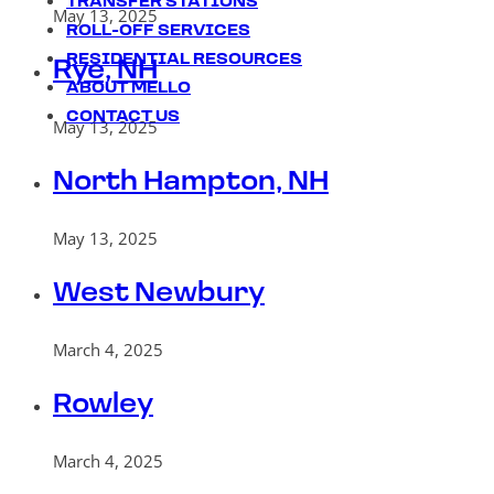
TRANSFER STATIONS
May 13, 2025
ROLL-OFF SERVICES
RESIDENTIAL RESOURCES
Rye, NH
ABOUT MELLO
CONTACT US
May 13, 2025
North Hampton, NH
May 13, 2025
West Newbury
March 4, 2025
Rowley
March 4, 2025