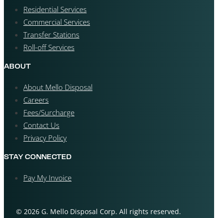
Residential Services
Commercial Services
Transfer Stations
Roll-off Services
ABOUT
About Mello Disposal
Careers
Fees/Surcharge
Contact Us
Privacy Policy
STAY CONNECTED
Pay My Invoice
© 2026 G. Mello Disposal Corp. All rights reserved.